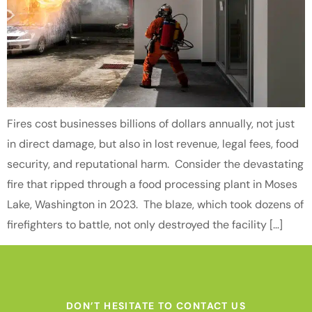
Fires cost businesses billions of dollars annually, not just
in direct damage, but also in lost revenue, legal fees, food
security, and reputational harm. Consider the devastating
fire that ripped through a food processing plant in Moses
Lake, Washington in 2023. The blaze, which took dozens of
firefighters to battle, not only destroyed the facility […]
DON’T HESITATE TO CONTACT US