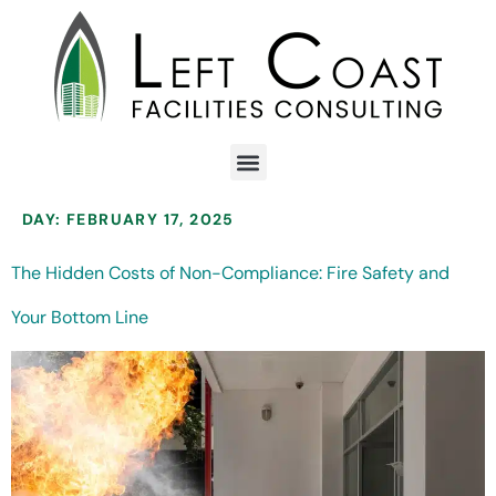
DAY:
FEBRUARY 17, 2025
The Hidden Costs of Non-Compliance: Fire Safety and
Your Bottom Line