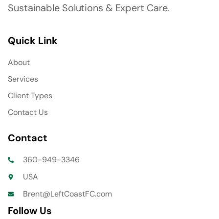
Sustainable Solutions & Expert Care.
Quick Link
About
Services
Client Types
Contact Us
Contact
360-949-3346
USA
Brent@LeftCoastFC.com
Follow Us