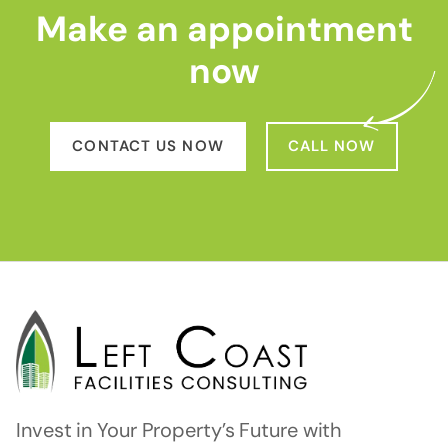
Make an appointment
now
CONTACT US NOW
CALL NOW
Invest in Your Property’s Future with