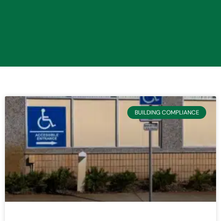
BUILDING COMPLIANCE