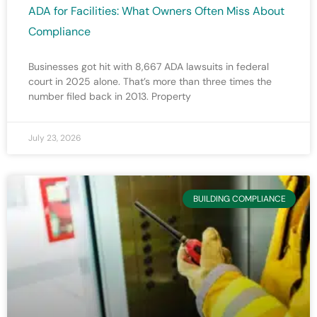
ADA for Facilities: What Owners Often Miss About
Compliance
Businesses got hit with 8,667 ADA lawsuits in federal
court in 2025 alone. That’s more than three times the
number filed back in 2013. Property
July 23, 2026
BUILDING COMPLIANCE