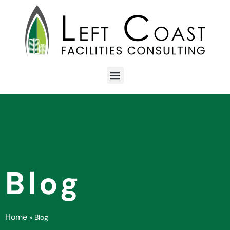
Blog
Home
»
Blog