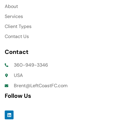
About
Services
Client Types
Contact Us
Contact
360-949-3346
USA
Brent@LeftCoastFC.com
Follow Us