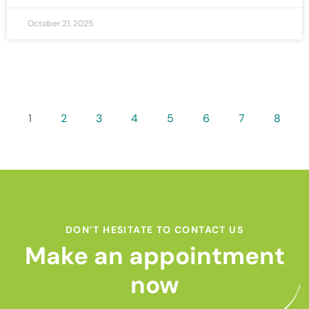
October 21, 2025
1
2
3
4
5
6
7
8
DON’T HESITATE TO CONTACT US
Make an appointment
now