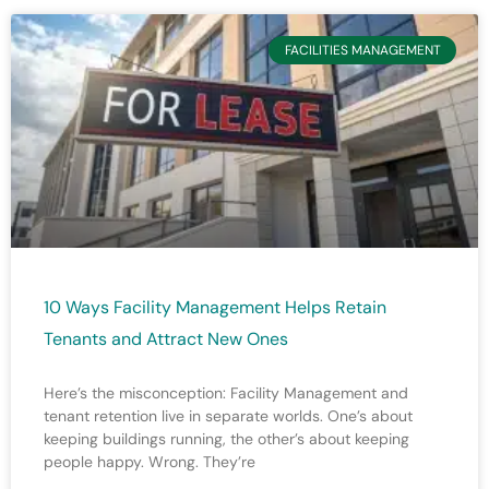
FACILITIES MANAGEMENT
10 Ways Facility Management Helps Retain
Tenants and Attract New Ones
Here’s the misconception: Facility Management and
tenant retention live in separate worlds. One’s about
keeping buildings running, the other’s about keeping
people happy. Wrong. They’re