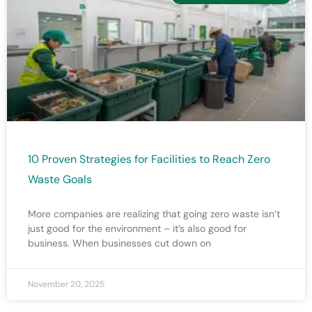
10 Proven Strategies for Facilities to Reach Zero
Waste Goals
More companies are realizing that going zero waste isn’t
just good for the environment – it’s also good for
business. When businesses cut down on
November 20, 2025