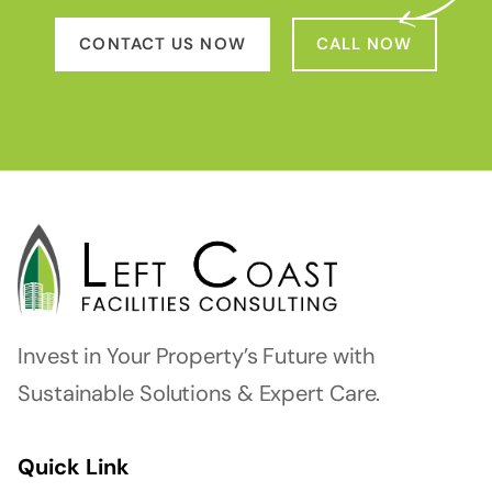
CONTACT US NOW
CALL NOW
Invest in Your Property’s Future with
Sustainable Solutions & Expert Care.
Quick Link