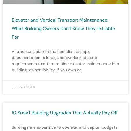
Elevator and Vertical Transport Maintenance:
What Building Owners Don’t Know They’re Liable
For
A practical guide to the compliance gaps,
documentation failures, and overlooked code
requirements that turn routine elevator maintenance into
building-owner liability. If you own or
June 29, 2026
10 Smart Building Upgrades That Actually Pay Off
Buildings are expensive to operate, and capital budgets