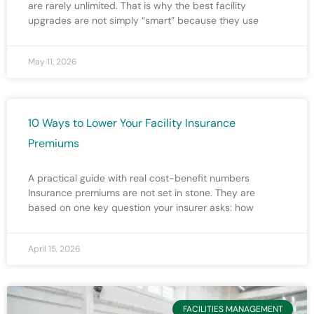
are rarely unlimited. That is why the best facility
upgrades are not simply “smart” because they use
May 11, 2026
10 Ways to Lower Your Facility Insurance
Premiums
A practical guide with real cost-benefit numbers
Insurance premiums are not set in stone. They are
based on one key question your insurer asks: how
April 15, 2026
FACILITIES MANAGEMENT