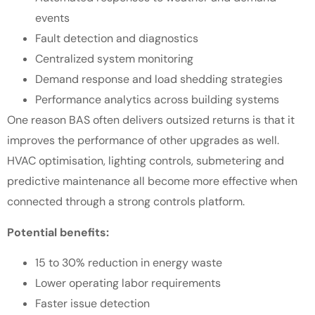
events
Fault detection and diagnostics
Centralized system monitoring
Demand response and load shedding strategies
Performance analytics across building systems
One reason BAS often delivers outsized returns is that it
improves the performance of other upgrades as well.
HVAC optimisation, lighting controls, submetering and
predictive maintenance all become more effective when
connected through a strong controls platform.
Potential benefits:
15 to 30% reduction in energy waste
Lower operating labor requirements
Faster issue detection