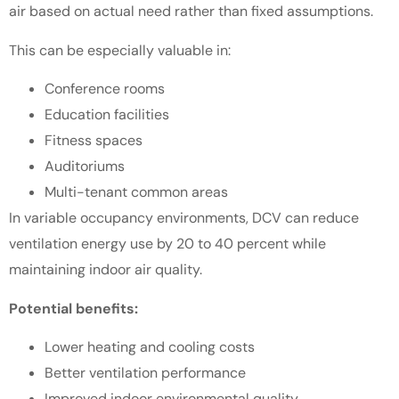
air based on actual need rather than fixed assumptions.
This can be especially valuable in:
Conference rooms
Education facilities
Fitness spaces
Auditoriums
Multi-tenant common areas
In variable occupancy environments, DCV can reduce
ventilation energy use by 20 to 40 percent while
maintaining indoor air quality.
Potential benefits:
Lower heating and cooling costs
Better ventilation performance
Improved indoor environmental quality