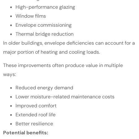
High-performance glazing
Window films
Envelope commissioning
Thermal bridge reduction
In older buildings, envelope deficiencies can account for a
major portion of heating and cooling loads.
These improvements often produce value in multiple
ways:
Reduced energy demand
Lower moisture-related maintenance costs
Improved comfort
Extended roof life
Better resilience
Potential benefits: