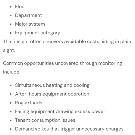
Floor
Department
Major system
Equipment category
That insight often uncovers avoidable costs hiding in plain
sight.
Common opportunities uncovered through monitoring
include:
Simultaneous heating and cooling
After-hours equipment operation
Rogue loads
Failing equipment drawing excess power
Tenant consumption issues
Demand spikes that trigger unnecessary charges