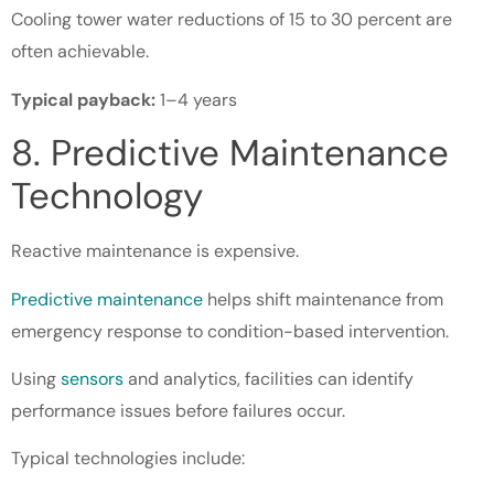
Cooling tower water reductions of 15 to 30 percent are
often achievable.
Typical payback:
1–4 years
8. Predictive Maintenance
Technology
Reactive maintenance is expensive.
Predictive maintenance
helps shift maintenance from
emergency response to condition-based intervention.
Using
sensors
and analytics, facilities can identify
performance issues before failures occur.
Typical technologies include: