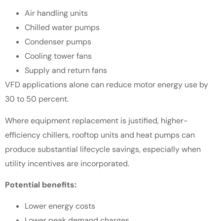
Air handling units
Chilled water pumps
Condenser pumps
Cooling tower fans
Supply and return fans
VFD applications alone can reduce motor energy use by
30 to 50 percent.
Where equipment replacement is justified, higher-
efficiency chillers, rooftop units and heat pumps can
produce substantial lifecycle savings, especially when
utility incentives are incorporated.
Potential benefits:
Lower energy costs
Lower peak demand charges