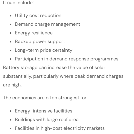
It can include:
Utility cost reduction
Demand charge management
Energy resilience
Backup power support
Long-term price certainty
Participation in demand response programmes
Battery storage can increase the value of solar
substantially, particularly where peak demand charges
are high.
The economics are often strongest for:
Energy-intensive facilities
Buildings with large roof area
Facilities in high-cost electricity markets