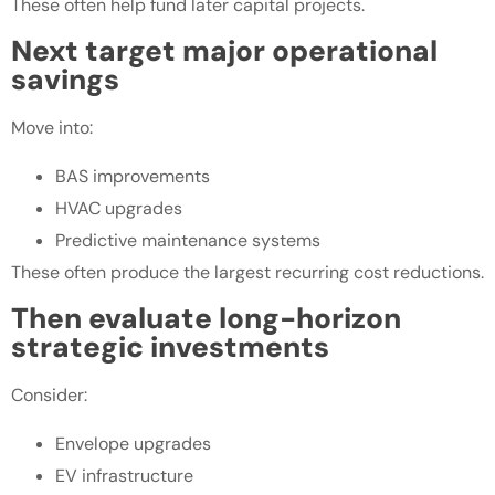
These often help fund later capital projects.
Next target major operational
savings
Move into:
BAS improvements
HVAC upgrades
Predictive maintenance systems
These often produce the largest recurring cost reductions.
Then evaluate long-horizon
strategic investments
Consider:
Envelope upgrades
EV infrastructure