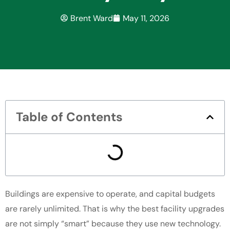
Brent Ward
May 11, 2026
Table of Contents
Buildings are expensive to operate, and capital budgets
are rarely unlimited. That is why the best facility upgrades
are not simply “smart” because they use new technology.