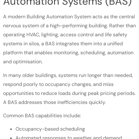
Automation Systems (BAS)
A modern Building Automation System acts as the central
nervous system of a high-performing building. Rather than
operating HVAC, lighting, access control and life safety
systems in silos, a BAS integrates them into a unified
platform that enables monitoring, scheduling, automation
and optimisation.
In many older buildings, systems run longer than needed,
respond poorly to occupancy changes, and miss
opportunities to reduce loads during peak pricing periods.
A BAS addresses those inefficiencies quickly.
Common BAS capabilities include:
Occupancy-based scheduling
Automated responses to weather and demand