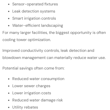
Sensor-operated fixtures
Leak detection systems
Smart irrigation controls
Water-efficient landscaping
For many larger facilities, the biggest opportunity is often
cooling tower optimization.
Improved conductivity controls, leak detection and
blowdown management can materially reduce water use.
Potential savings often come from:
Reduced water consumption
Lower sewer charges
Lower irrigation costs
Reduced water damage risk
Utility rebates