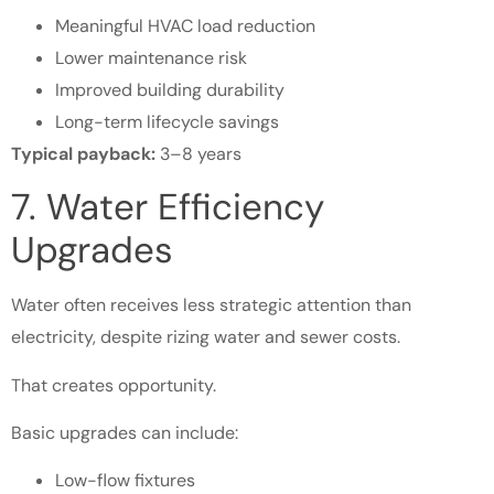
Meaningful HVAC load reduction
Lower maintenance risk
Improved building durability
Long-term lifecycle savings
Typical payback:
3–8 years
7. Water Efficiency
Upgrades
Water often receives less strategic attention than
electricity, despite rizing water and sewer costs.
That creates opportunity.
Basic upgrades can include:
Low-flow fixtures