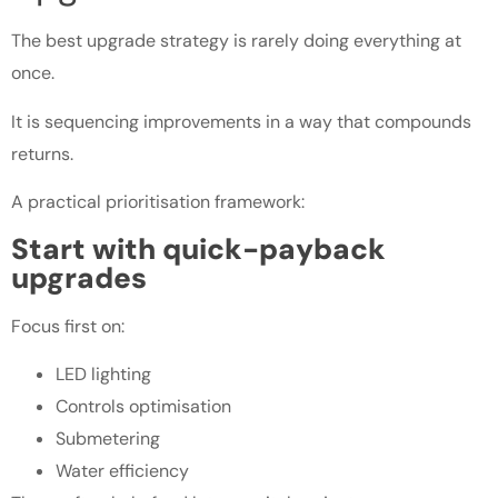
The best upgrade strategy is rarely doing everything at
once.
It is sequencing improvements in a way that compounds
returns.
A practical prioritisation framework:
Start with quick-payback
upgrades
Focus first on:
LED lighting
Controls optimisation
Submetering
Water efficiency