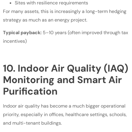
Sites with resilience requirements
For many assets, this is increasingly a long-term hedging
strategy as much as an energy project.
Typical payback:
5–10 years (often improved through tax
incentives)
10. Indoor Air Quality (IAQ)
Monitoring and Smart Air
Purification
Indoor air quality has become a much bigger operational
priority, especially in offices, healthcare settings, schools,
and multi-tenant buildings.