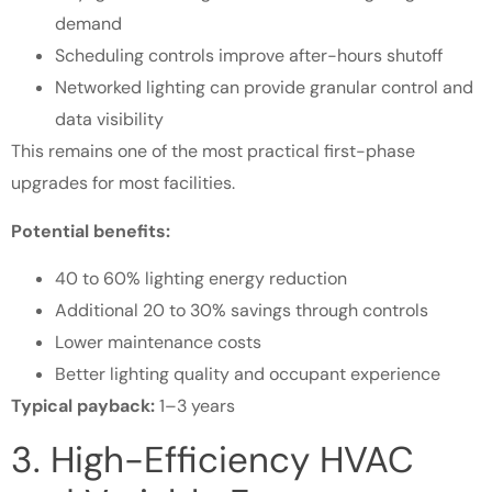
demand
Scheduling controls improve after-hours shutoff
Networked lighting can provide granular control and
data visibility
This remains one of the most practical first-phase
upgrades for most facilities.
Potential benefits:
40 to 60% lighting energy reduction
Additional 20 to 30% savings through controls
Lower maintenance costs
Better lighting quality and occupant experience
Typical payback:
1–3 years
3. High-Efficiency HVAC