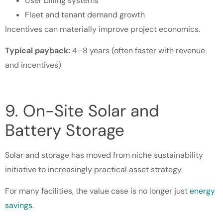
User billing systems
Fleet and tenant demand growth
Incentives can materially improve project economics.
Typical payback:
4–8 years (often faster with revenue
and incentives)
9. On-Site Solar and
Battery Storage
Solar and storage has moved from niche sustainability
initiative to increasingly practical asset strategy.
For many facilities, the value case is no longer just
energy
savings
.