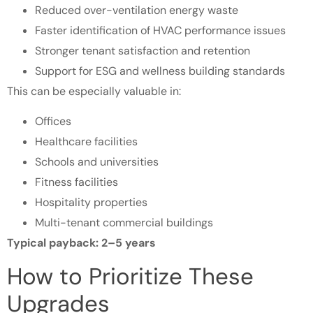
Reduced over-ventilation energy waste
Faster identification of HVAC performance issues
Stronger tenant satisfaction and retention
Support for ESG and wellness building standards
This can be especially valuable in:
Offices
Healthcare facilities
Schools and universities
Fitness facilities
Hospitality properties
Multi-tenant commercial buildings
Typical payback: 2–5 years
How to Prioritize These
Upgrades