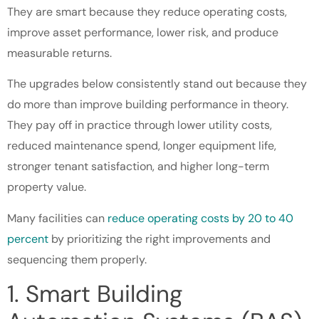
They are smart because they reduce operating costs,
improve asset performance, lower risk, and produce
measurable returns.
The upgrades below consistently stand out because they
do more than improve building performance in theory.
They pay off in practice through lower utility costs,
reduced maintenance spend, longer equipment life,
stronger tenant satisfaction, and higher long-term
property value.
Many facilities can
reduce operating costs by 20 to 40
percent
by prioritizing the right improvements and
sequencing them properly.
1. Smart Building