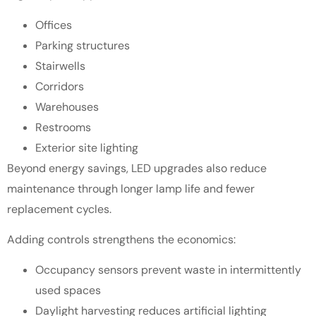
Offices
Parking structures
Stairwells
Corridors
Warehouses
Restrooms
Exterior site lighting
Beyond energy savings, LED upgrades also reduce
maintenance through longer lamp life and fewer
replacement cycles.
Adding controls strengthens the economics:
Occupancy sensors prevent waste in intermittently
used spaces
Daylight harvesting reduces artificial lighting