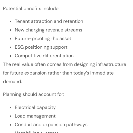
Potential benefits include:
Tenant attraction and retention
New charging revenue streams
Future-proofing the asset
ESG positioning support
Competitive differentiation
The real value often comes from designing infrastructure
for future expansion rather than today’s immediate
demand.
Planning should account for:
Electrical capacity
Load management
Conduit and expansion pathways