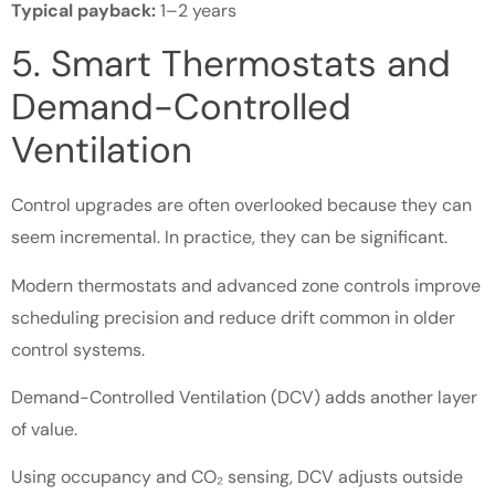
Typical payback:
1–2 years
5. Smart Thermostats and
Demand-Controlled
Ventilation
Control upgrades are often overlooked because they can
seem incremental. In practice, they can be significant.
Modern thermostats and advanced zone controls improve
scheduling precision and reduce drift common in older
control systems.
Demand-Controlled Ventilation (DCV) adds another layer
of value.
Using occupancy and CO₂ sensing, DCV adjusts outside