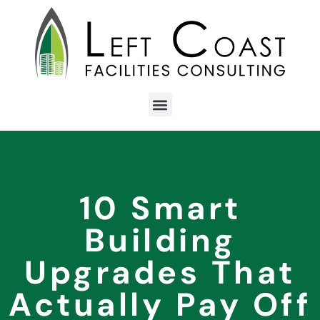
10 Smart
Building
Upgrades That
Actually Pay Off