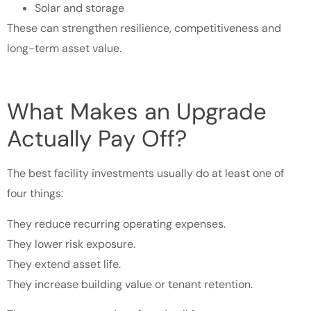
Solar and storage
These can strengthen resilience, competitiveness and
long-term asset value.
What Makes an Upgrade
Actually Pay Off?
The best facility investments usually do at least one of
four things:
They reduce recurring operating expenses.
They lower risk exposure.
They extend asset life.
They increase building value or tenant retention.