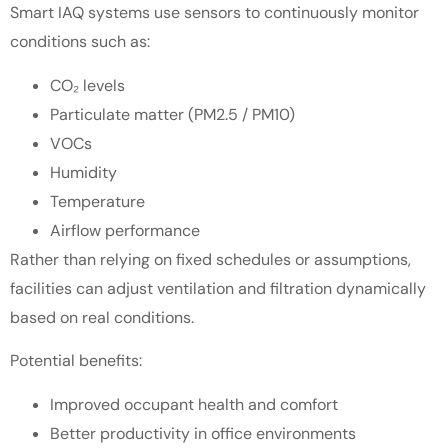
Smart IAQ systems use sensors to continuously monitor
conditions such as:
CO₂ levels
Particulate matter (PM2.5 / PM10)
VOCs
Humidity
Temperature
Airflow performance
Rather than relying on fixed schedules or assumptions,
facilities can adjust ventilation and filtration dynamically
based on real conditions.
Potential benefits:
Improved occupant health and comfort
Better productivity in office environments