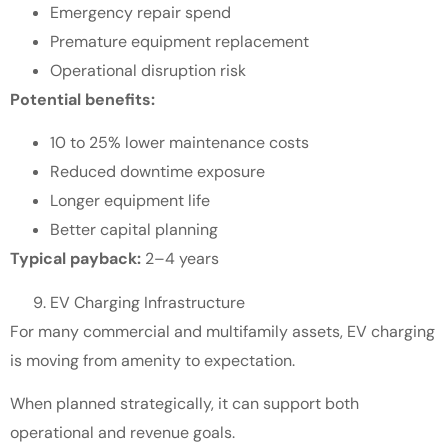
Emergency repair spend
Premature equipment replacement
Operational disruption risk
Potential benefits:
10 to 25% lower maintenance costs
Reduced downtime exposure
Longer equipment life
Better capital planning
Typical payback:
2–4 years
EV Charging Infrastructure
For many commercial and multifamily assets, EV charging
is moving from amenity to expectation.
When planned strategically, it can support both
operational and revenue goals.