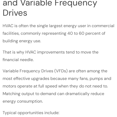
and Variable Frequency
Drives
HVAC is often the single largest energy user in commercial
facilities, commonly representing 40 to 60 percent of
building energy use.
That is why HVAC improvements tend to move the
financial needle.
Variable Frequency Drives (VFDs) are often among the
most effective upgrades because many fans, pumps and
motors operate at full speed when they do not need to.
Matching output to demand can dramatically reduce
energy consumption.
Typical opportunities include: