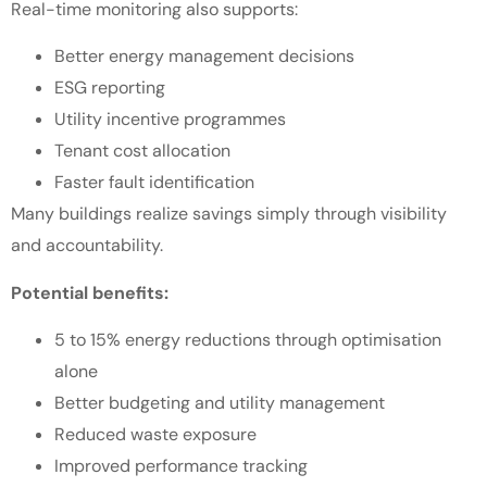
Real-time monitoring also supports:
Better energy management decisions
ESG reporting
Utility incentive programmes
Tenant cost allocation
Faster fault identification
Many buildings realize savings simply through visibility
and accountability.
Potential benefits:
5 to 15% energy reductions through optimisation
alone
Better budgeting and utility management
Reduced waste exposure
Improved performance tracking