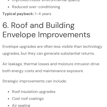
Reduced over-conditioning
Typical payback:
1–4 years
6. Roof and Building
Envelope Improvements
Envelope upgrades are often less visible than technology
upgrades, but they can generate substantial returns.
Air leakage, thermal losses and moisture intrusion drive
both energy costs and maintenance exposure.
Strategic improvements can include:
Roof insulation upgrades
Cool roof coatings
Air sealing