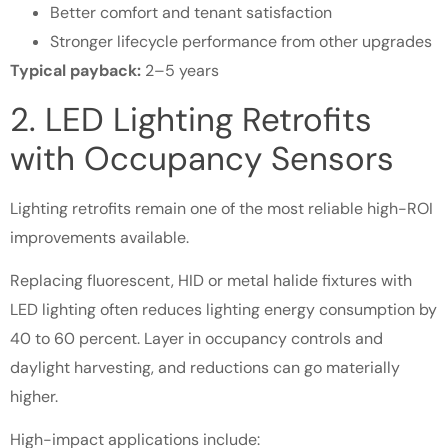
Better comfort and tenant satisfaction
Stronger lifecycle performance from other upgrades
Typical payback:
2–5 years
2. LED Lighting Retrofits
with Occupancy Sensors
Lighting retrofits remain one of the most reliable high-ROI
improvements available.
Replacing fluorescent, HID or metal halide fixtures with
LED lighting often reduces lighting energy consumption by
40 to 60 percent. Layer in occupancy controls and
daylight harvesting, and reductions can go materially
higher.
High-impact applications include: