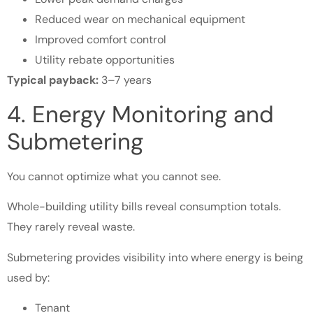
Reduced wear on mechanical equipment
Improved comfort control
Utility rebate opportunities
Typical payback:
3–7 years
4. Energy Monitoring and
Submetering
You cannot optimize what you cannot see.
Whole-building utility bills reveal consumption totals.
They rarely reveal waste.
Submetering provides visibility into where energy is being
used by:
Tenant