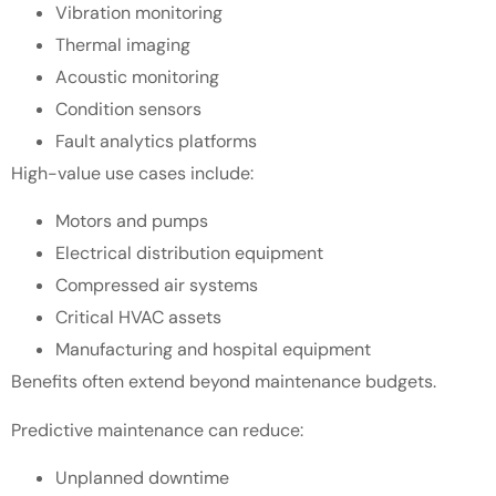
Vibration monitoring
Thermal imaging
Acoustic monitoring
Condition sensors
Fault analytics platforms
High-value use cases include:
Motors and pumps
Electrical distribution equipment
Compressed air systems
Critical HVAC assets
Manufacturing and hospital equipment
Benefits often extend beyond maintenance budgets.
Predictive maintenance can reduce:
Unplanned downtime