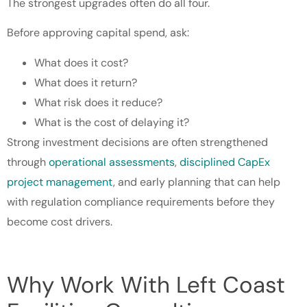
The strongest upgrades often do all four.
Before approving capital spend, ask:
What does it cost?
What does it return?
What risk does it reduce?
What is the cost of delaying it?
Strong investment decisions are often strengthened
through
operational assessments
,
disciplined CapEx
project management
, and early planning that can help
with regulation compliance requirements before they
become cost drivers.
Why Work With Left Coast