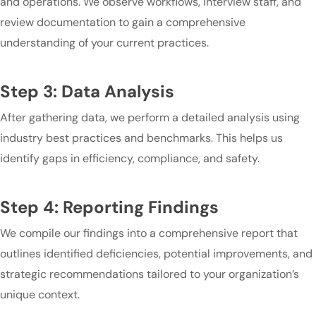
and operations. We observe workflows, interview staff, and
review documentation to gain a comprehensive
understanding of your current practices.
Step 3: Data Analysis
After gathering data, we perform a detailed analysis using
industry best practices and benchmarks. This helps us
identify gaps in efficiency, compliance, and safety.
Step 4: Reporting Findings
We compile our findings into a comprehensive report that
outlines identified deficiencies, potential improvements, and
strategic recommendations tailored to your organization’s
unique context.