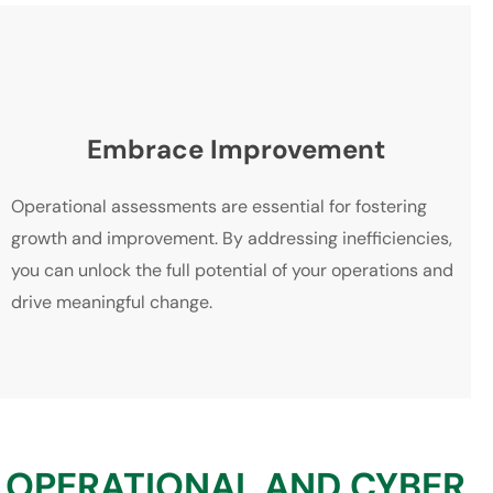
Embrace Improvement
Operational assessments are essential for fostering
growth and improvement. By addressing inefficiencies,
you can unlock the full potential of your operations and
drive meaningful change.
OPERATIONAL AND CYBER