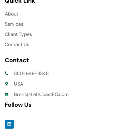
Quick Link
About
Services
Client Types
Contact Us
Contact
360-949-3346
USA
Brent@LeftCoastFC.com
Follow Us