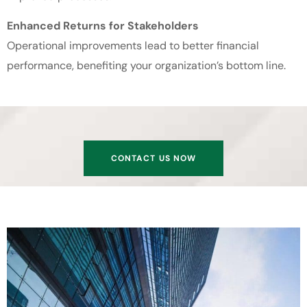
Enhanced Returns for Stakeholders
Operational improvements lead to better financial
performance, benefiting your organization’s bottom line.
CONTACT US NOW