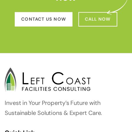
CONTACT US NOW
CALL NOW
Invest in Your Property’s Future with
Sustainable Solutions & Expert Care.