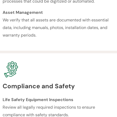
processes that could be digitized or automated.
Asset Management
We verify that all assets are documented with essential
data, including manuals, photos, installation dates, and
warranty periods.
Compliance and Safety
Life Safety Equipment Inspections
Review all legally required inspections to ensure
compliance with safety standards.