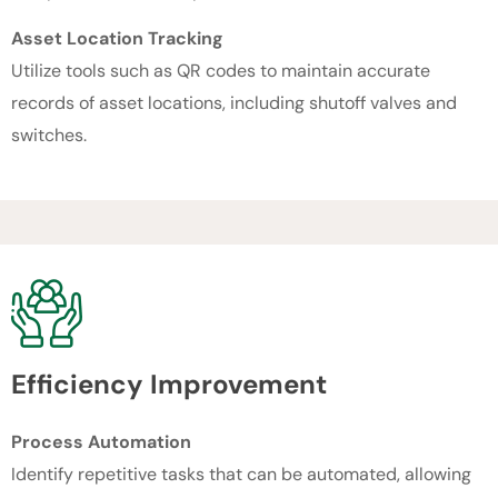
Asset Location Tracking
Utilize tools such as QR codes to maintain accurate
records of asset locations, including shutoff valves and
switches.
Efficiency Improvement
Process Automation
Identify repetitive tasks that can be automated, allowing