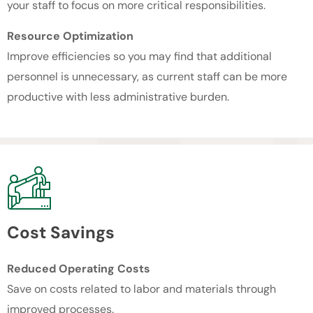
your staff to focus on more critical responsibilities.
Resource Optimization
Improve efficiencies so you may find that additional
personnel is unnecessary, as current staff can be more
productive with less administrative burden.
Cost Savings
Reduced Operating Costs
Save on costs related to labor and materials through
improved processes.