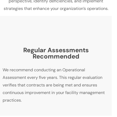
perspective, identify deficiencies, and implement
strategies that enhance your organization’s operations.
Regular Assessments
Recommended
We recommend conducting an Operational
Assessment every five years. This regular evaluation
verifies that contracts are being met and ensures
continuous improvement in your facility management
practices.