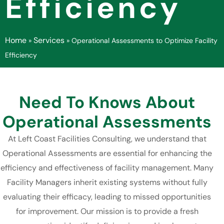
Efficiency
Home
Services
»
»
Operational Assessments to Optimize Facility
Efficiency
Need To Knows About
Operational Assessments
At Left Coast Facilities Consulting, we understand that
Operational Assessments are essential for enhancing the
efficiency and effectiveness of facility management. Many
Facility Managers inherit existing systems without fully
evaluating their efficacy, leading to missed opportunities
for improvement. Our mission is to provide a fresh