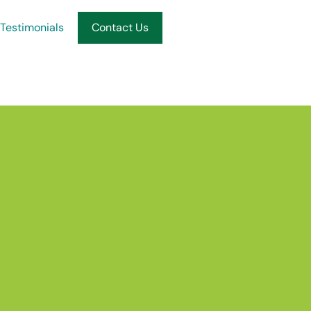
Testimonials
Contact Us