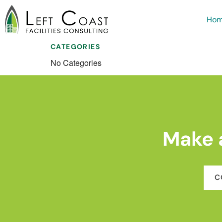
Ho
CATEGORIES
No Categories
Make 
C