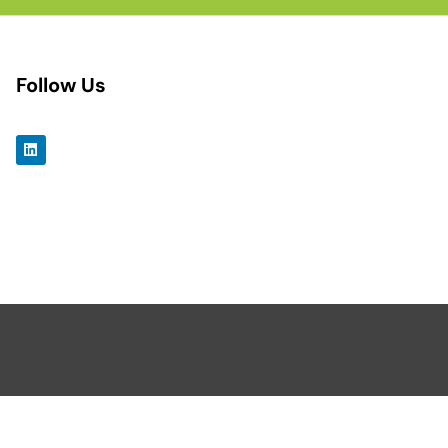
Follow Us