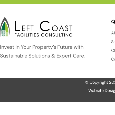
Q
A
S
Invest in Your Property’s Future with
C
Sustainable Solutions & Expert Care.
C
© Copyright 2025
Website Desig