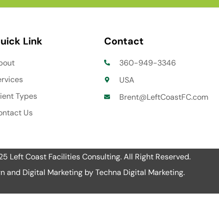
uick Link
Contact
bout
360-949-3346
ervices
USA
lient Types
Brent@LeftCoastFC.com
ontact Us
 Left Coast Facilities Consulting. All Right Reserved.
n and Digital Marketing by
Techna Digital Marketing
.