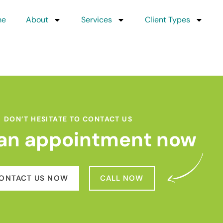
me
About
Services
Client Types
DON’T HESITATE TO CONTACT US
an appointment now
ONTACT US NOW
CALL NOW