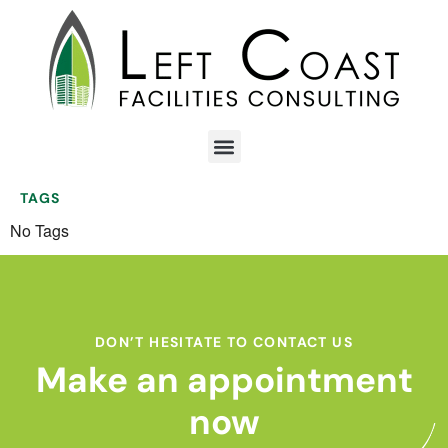
TAGS
No Tags
DON’T HESITATE TO CONTACT US
Make an appointment
now