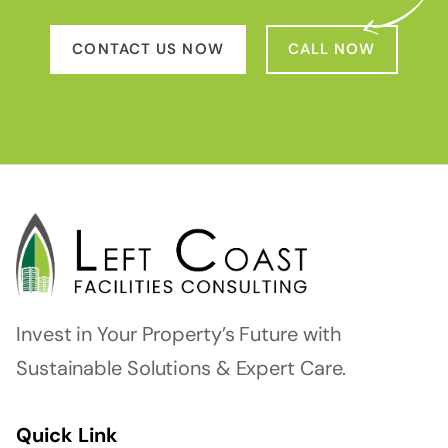
CONTACT US NOW
CALL NOW
Invest in Your Property’s Future with
Sustainable Solutions & Expert Care.
Quick Link