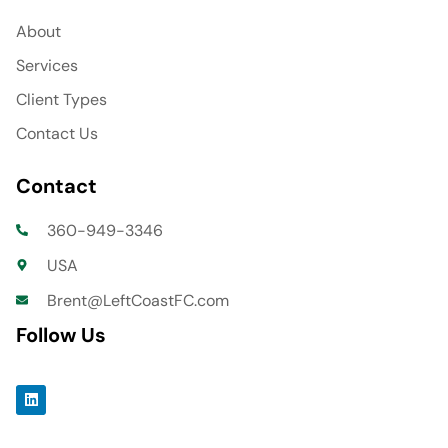
About
Services
Client Types
Contact Us
Contact
360-949-3346
USA
Brent@LeftCoastFC.com
Follow Us