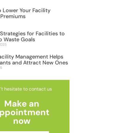
 Lower Your Facility
 Premiums
Strategies for Facilities to
o Waste Goals
2025
acility Management Helps
nants and Attract New Ones
25
’t hesitate to contact us
Make an
ppointment
now