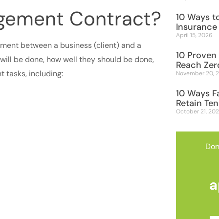
agement Contract?
10 Ways to
Insurance
April 15, 2026
ement between a business (client) and a
10 Proven 
will be done, how well they should be done,
Reach Zer
 tasks, including:
November 20, 
10 Ways F
Retain Te
October 21, 20
Don
a