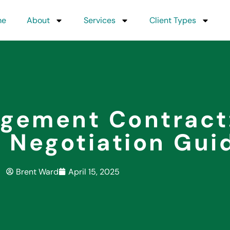
me
About
Services
Client Types
agement Contract
 Negotiation Gui
Brent Ward
April 15, 2025