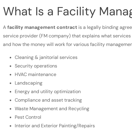
What Is a Facility Man
A
facility management contract
is a legally binding agre
service provider (FM company) that explains what services 
and how the money will work for various facility management
Cleaning & janitorial services
Security operations
HVAC maintenance
Landscaping
Energy and utility optimization
Compliance and asset tracking
Waste Management and Recycling
Pest Control
Interior and Exterior Painting/Repairs