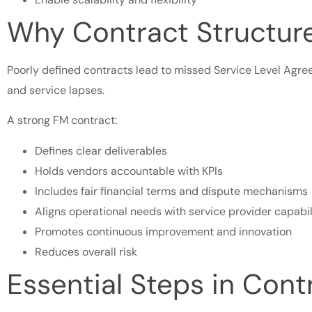
Why Contract Structur
Poorly defined contracts lead to missed Service Level Agree
and service lapses.
A strong FM contract:
Defines clear deliverables
Holds vendors accountable with KPIs
Includes fair financial terms and dispute mechanisms
Aligns operational needs with service provider capabil
Promotes continuous improvement and innovation
Reduces overall risk
Essential Steps in Cont