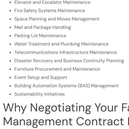
Elevator and Escalator Maintenance
Fire Safety Systems Maintenance
Space Planning and Moves Management
Mail and Package Handling
Parking Lot Maintenance
Water Treatment and Plumbing Maintenance
Telecommunications Infrastructure Maintenance
Disaster Recovery and Business Continuity Planning
Furniture Procurement and Maintenance
Event Setup and Support
Building Automation Systems (BAS) Management
Sustainability Initiatives
Why Negotiating Your Fa
Management Contract 