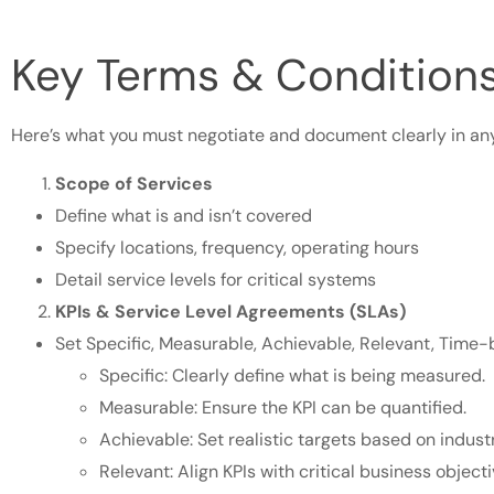
Key Terms & Conditions
Here’s what you must negotiate and document clearly in an
Scope of Services
Define what is and isn’t covered
Specify locations, frequency, operating hours
Detail service levels for critical systems
KPIs & Service Level Agreements (SLAs)
Set Specific, Measurable, Achievable, Relevant, Time
Specific: Clearly define what is being measured.
Measurable: Ensure the KPI can be quantified.
Achievable: Set realistic targets based on indus
Relevant: Align KPIs with critical business objec