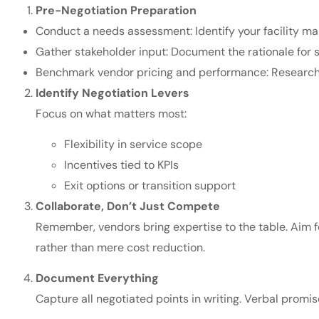
Pre-Negotiation Preparation
Conduct a needs assessment: Identify your facility 
Gather stakeholder input: Document the rationale for s
Benchmark vendor pricing and performance: Research 
Identify Negotiation Levers
Focus on what matters most:
Flexibility in service scope
Incentives tied to KPIs
Exit options or transition support
Collaborate, Don’t Just Compete
Remember, vendors bring expertise to the table. Aim f
rather than mere cost reduction.
Document Everything
Capture all negotiated points in writing. Verbal promis