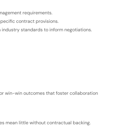
management requirements.
pecific contract provisions.
industry standards to inform negotiations.
or win-win outcomes that foster collaboration
es mean little without contractual backing.