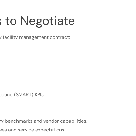
 to Negotiate
y facility management contract:
-bound (SMART) KPIs:
try benchmarks and vendor capabilities.
tives and service expectations.