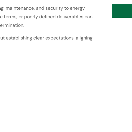
ng, maintenance, and security to energy
 terms, or poorly defined deliverables can
ermination.
ut establishing clear expectations, aligning
.