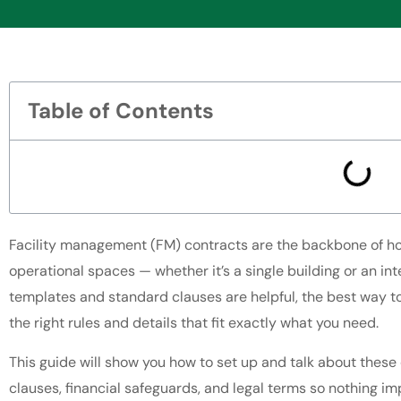
Table of Contents
Facility management (FM) contracts are the backbone of h
operational spaces — whether it’s a single building or an inte
templates and standard clauses are helpful, the best way to
the right rules and details that fit exactly what you need.
This guide will show you how to set up and talk about these
clauses, financial safeguards, and legal terms so nothing imp