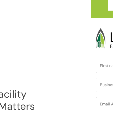
cility
Matters