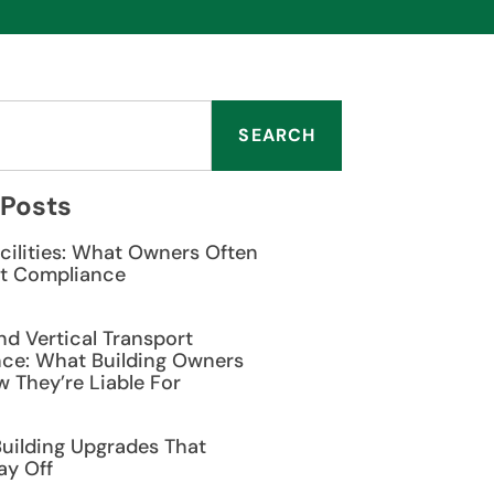
SEARCH
 Posts
cilities: What Owners Often
t Compliance
nd Vertical Transport
ce: What Building Owners
 They’re Liable For
Building Upgrades That
ay Off