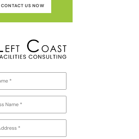
CONTACT US NOW