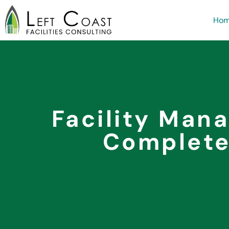
Ho
Facility Man
Complete