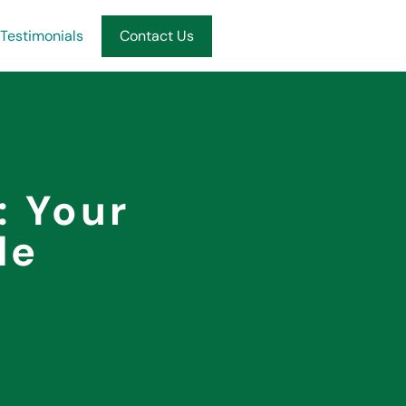
Testimonials
Contact Us
: Your
de