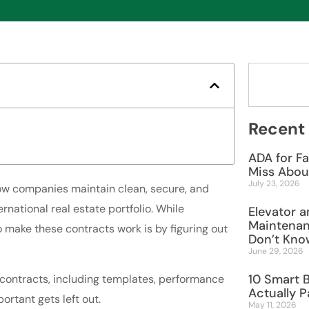
Recent
ADA for Fa
Miss Abou
July 23, 2026
ow companies maintain clean, secure, and
rnational real estate portfolio. While
Elevator a
Maintenan
 make these contracts work is by figuring out
Don’t Know
June 29, 2026
10 Smart 
 contracts, including templates, performance
Actually P
ortant gets left out.
May 11, 2026