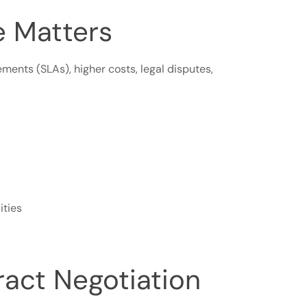
e Matters
ments (SLAs), higher costs, legal disputes,
ities
ract Negotiation