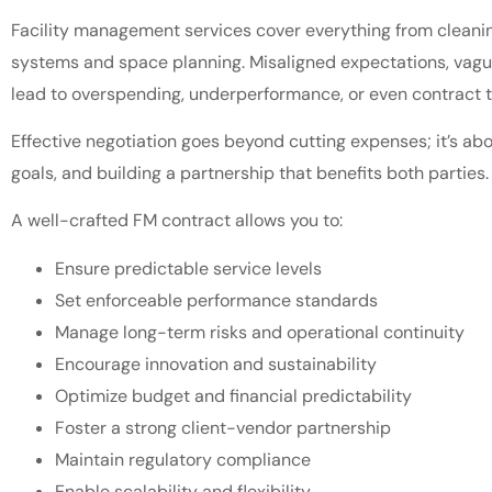
Facility management services cover everything from cleani
systems and space planning. Misaligned expectations, vague
lead to overspending, underperformance, or even contract t
Effective negotiation goes beyond cutting expenses; it’s abo
goals, and building a partnership that benefits both parties
A well-crafted FM contract allows you to:
Ensure predictable service levels
Set enforceable performance standards
Manage long-term risks and operational continuity
Encourage innovation and sustainability
Optimize budget and financial predictability
Foster a strong client-vendor partnership
Maintain regulatory compliance
Enable scalability and flexibility