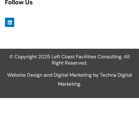
Follow Us
© Copyright 2025 Left Coast Facilities Consulting. All
Right Reserved.
Website Design and Digital Marketing by
Techna Digital
Marketing
.