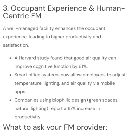
3. Occupant Experience & Human-
Centric FM
A well-managed facility enhances the occupant
experience, leading to higher productivity and
satisfaction.
A Harvard study found that good air quality can
improve cognitive function by 61%.
Smart office systems now allow employees to adjust
temperature, lighting, and air quality via mobile
apps.
Companies using biophilic design (green spaces,
natural lighting) report a 15% increase in
productivity.
What to ask your FM provider: