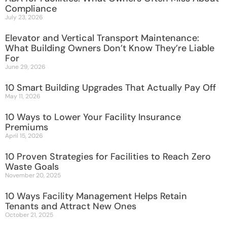
Compliance
July 23, 2026
Elevator and Vertical Transport Maintenance:
What Building Owners Don’t Know They’re Liable
For
June 29, 2026
10 Smart Building Upgrades That Actually Pay Off
May 11, 2026
10 Ways to Lower Your Facility Insurance
Premiums
April 15, 2026
10 Proven Strategies for Facilities to Reach Zero
Waste Goals
November 20, 2025
10 Ways Facility Management Helps Retain
Tenants and Attract New Ones
October 21, 2025