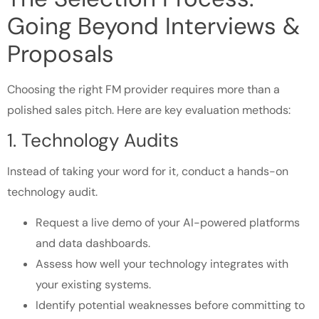
Going Beyond Interviews &
Proposals
Choosing the right FM provider requires more than a
polished sales pitch. Here are key evaluation methods:
1. Technology Audits
Instead of taking your word for it, conduct a hands-on
technology audit.
Request a live demo of your AI-powered platforms
and data dashboards.
Assess how well your technology integrates with
your existing systems.
Identify potential weaknesses before committing to