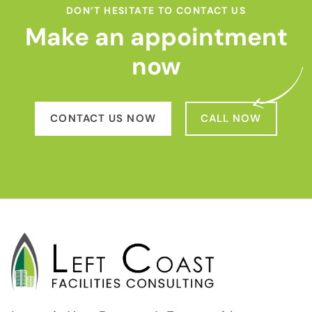
DON’T HESITATE TO CONTACT US
Make an appointment
now
CONTACT US NOW
CALL NOW