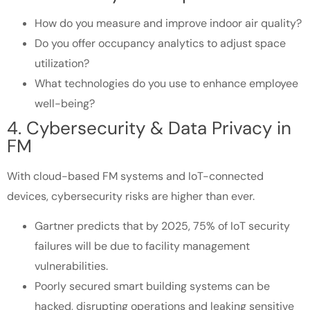
How do you measure and improve indoor air quality?
Do you offer occupancy analytics to adjust space
utilization?
What technologies do you use to enhance employee
well-being?
4. Cybersecurity & Data Privacy in
FM
With cloud-based FM systems and IoT-connected
devices, cybersecurity risks are higher than ever.
Gartner predicts that by 2025, 75% of IoT security
failures will be due to facility management
vulnerabilities.
Poorly secured smart building systems can be
hacked, disrupting operations and leaking sensitive