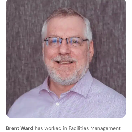
Brent Ward
has worked in Facilities Management