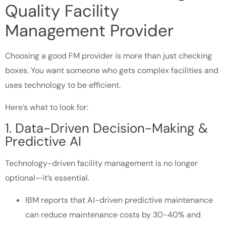
Quality Facility
Management Provider
Choosing a good FM provider is more than just checking
boxes. You want someone who gets complex facilities and
uses technology to be efficient.
Here’s what to look for:
1. Data-Driven Decision-Making &
Predictive AI
Technology-driven facility management is no longer
optional—it’s essential.
IBM reports that AI-driven predictive maintenance
can reduce maintenance costs by 30-40% and