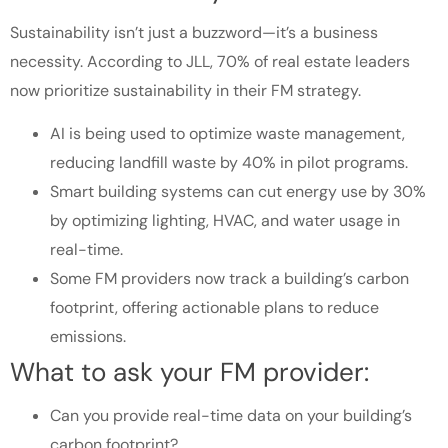
Sustainability isn’t just a buzzword—it’s a business
necessity. According to JLL, 70% of real estate leaders
now prioritize sustainability in their FM strategy.
AI is being used to optimize waste management,
reducing landfill waste by 40% in pilot programs.
Smart building systems can cut energy use by 30%
by optimizing lighting, HVAC, and water usage in
real-time.
Some FM providers now track a building’s carbon
footprint, offering actionable plans to reduce
emissions.
What to ask your FM provider:
Can you provide real-time data on your building’s
carbon footprint?