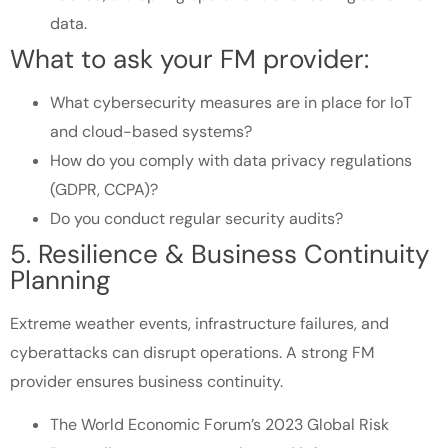
data.
What to ask your FM provider:
What cybersecurity measures are in place for IoT
and cloud-based systems?
How do you comply with data privacy regulations
(GDPR, CCPA)?
Do you conduct regular security audits?
5. Resilience & Business Continuity
Planning
Extreme weather events, infrastructure failures, and
cyberattacks can disrupt operations. A strong FM
provider ensures business continuity.
The World Economic Forum’s 2023 Global Risk