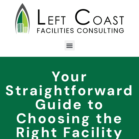
Your
Straightforward
Guide to
Choosing the
Right Facility