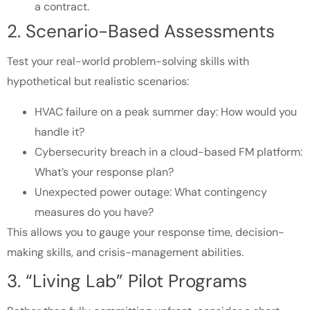
a contract.
2. Scenario-Based Assessments
Test your real-world problem-solving skills with
hypothetical but realistic scenarios:
HVAC failure on a peak summer day: How would you
handle it?
Cybersecurity breach in a cloud-based FM platform:
What’s your response plan?
Unexpected power outage: What contingency
measures do you have?
This allows you to gauge your response time, decision-
making skills, and crisis-management abilities.
3. “Living Lab” Pilot Programs