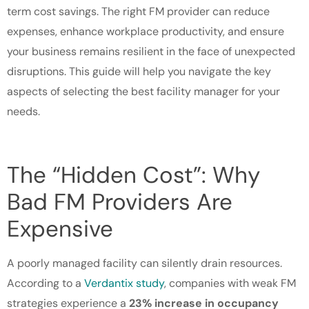
term cost savings. The right FM provider can reduce
expenses, enhance workplace productivity, and ensure
your business remains resilient in the face of unexpected
disruptions. This guide will help you navigate the key
aspects of selecting the best facility manager for your
needs.
The “Hidden Cost”: Why
Bad FM Providers Are
Expensive
A poorly managed facility can silently drain resources.
According to a
Verdantix study
, companies with weak FM
strategies experience a
23% increase in occupancy