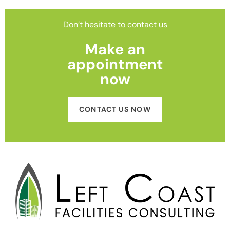
Don’t hesitate to contact us
Make an
appointment
now
CONTACT US NOW