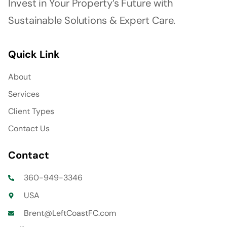
Invest in Your Property’s Future with
Sustainable Solutions & Expert Care.
Quick Link
About
Services
Client Types
Contact Us
Contact
360-949-3346
USA
Brent@LeftCoastFC.com