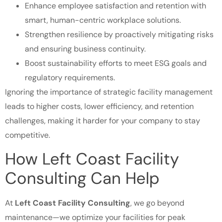
Enhance employee satisfaction and retention with
smart, human-centric workplace solutions.
Strengthen resilience by proactively mitigating risks
and ensuring business continuity.
Boost sustainability efforts to meet ESG goals and
regulatory requirements.
Ignoring the importance of strategic facility management
leads to higher costs, lower efficiency, and retention
challenges, making it harder for your company to stay
competitive.
How Left Coast Facility
Consulting Can Help
At
Left Coast Facility Consulting
, we go beyond
maintenance—we optimize your facilities for peak