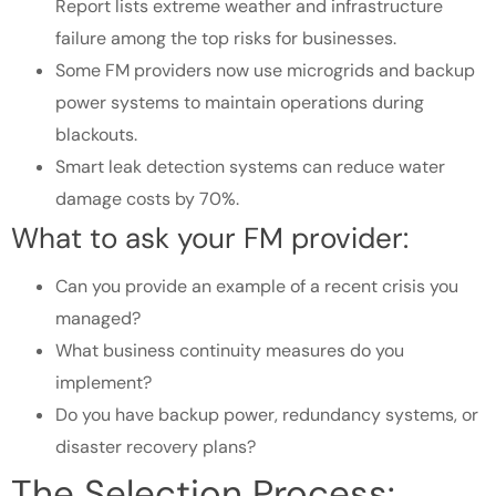
Report lists extreme weather and infrastructure
failure among the top risks for businesses.
Some FM providers now use microgrids and backup
power systems to maintain operations during
blackouts.
Smart leak detection systems can reduce water
damage costs by 70%.
What to ask your FM provider:
Can you provide an example of a recent crisis you
managed?
What business continuity measures do you
implement?
Do you have backup power, redundancy systems, or
disaster recovery plans?
The Selection Process: