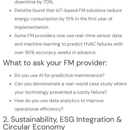
downtime by 70%.
Deloitte found that IoT-based FM solutions reduce
energy consumption by 15% in the first year of
implementation.
Some FM providers now use real-time sensor data
and machine learning to predict HVAC failures with
over 90% accuracy, weeks in advance.
What to ask your FM provider:
Do you use AI for predictive maintenance?
Can you demonstrate a real-world case study where
your technology prevented a costly failure?
How do you use data analytics to improve
operational efficiency?
2. Sustainability, ESG Integration &
Circular Economy