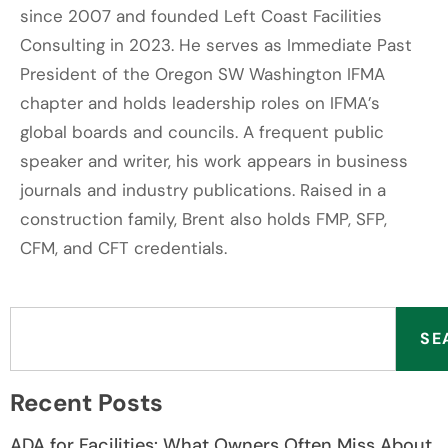
since 2007 and founded Left Coast Facilities
Consulting in 2023. He serves as Immediate Past
President of the Oregon SW Washington IFMA
chapter and holds leadership roles on IFMA’s
global boards and councils. A frequent public
speaker and writer, his work appears in business
journals and industry publications. Raised in a
construction family, Brent also holds FMP, SFP,
CFM, and CFT credentials.
SE
Recent Posts
ADA for Facilities: What Owners Often Miss About