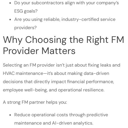
Do your subcontractors align with your company’s
ESG goals?
Are you using reliable, industry-certified service
providers?
Why Choosing the Right FM
Provider Matters
Selecting an FM provider isn’t just about fixing leaks and
HVAC maintenance—it’s about making data-driven
decisions that directly impact financial performance,
employee well-being, and operational resilience.
A strong FM partner helps you:
Reduce operational costs through predictive
maintenance and AI-driven analytics.