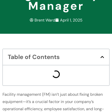
Manager
Brent Ward
April 1, 2025
Table of Contents
Facility management (FM) isn’t just about fixing broken
equipment—it’s a crucial factor in your company’s
operational efficiency, employee satisfaction, and long-