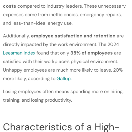
costs
compared to industry leaders. These unnecessary
expenses come from inefficiencies, emergency repairs,
and less-than-ideal energy use.
Additionally,
employee satisfaction and retention
are
directly impacted by the work environment. The 2024
Leesman Index
found that only
38% of employees
are
satisfied with their workplace’s physical environment.
Unhappy employees are much more likely to leave. 20%
more likely, according to
Gallup
.
Losing employees often means spending more on hiring,
training, and losing productivity.
Characteristics of a High-