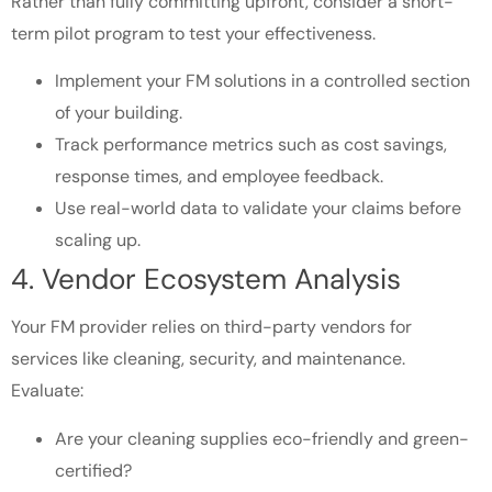
Rather than fully committing upfront, consider a short-
term pilot program to test your effectiveness.
Implement your FM solutions in a controlled section
of your building.
Track performance metrics such as cost savings,
response times, and employee feedback.
Use real-world data to validate your claims before
scaling up.
4. Vendor Ecosystem Analysis
Your FM provider relies on third-party vendors for
services like cleaning, security, and maintenance.
Evaluate:
Are your cleaning supplies eco-friendly and green-
certified?