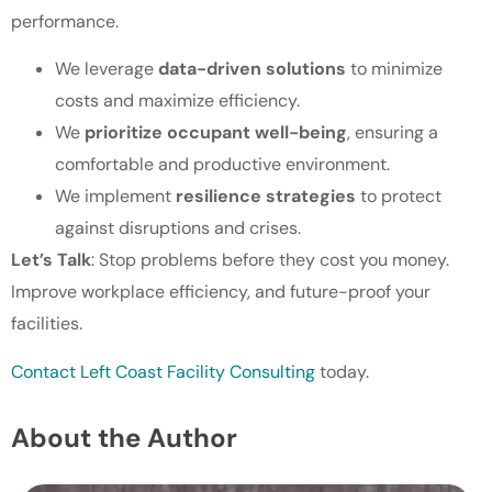
performance.
We leverage
data-driven solutions
to minimize
costs and maximize efficiency.
We
prioritize occupant well-being
, ensuring a
comfortable and productive environment.
We implement
resilience strategies
to protect
against disruptions and crises.
Let’s Talk
: Stop problems before they cost you money.
Improve workplace efficiency, and future-proof your
facilities.
Contact Left Coast Facility Consulting
today.
About the Author