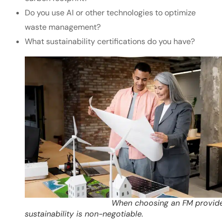
Do you use AI or other technologies to optimize
waste management?
What sustainability certifications do you have?
When choosing an FM provider
sustainability is non-negotiable.